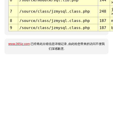
7
/source/class/jzmysql.class.php
248
8
/source/class/jzmysql.class.php
187
9
/source/class/jzmysql.class.php
187
www.365jz.com
已经将此出错信息详细记录, 由此给您带来的访问不便我
们深感歉意.