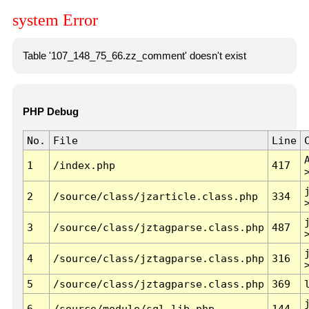
system Error
Table '107_148_75_66.zz_comment' doesn't exist
PHP Debug
No.
File
Line
1
/index.php
417
2
/source/class/jzarticle.class.php
334
3
/source/class/jztagparse.class.php
487
4
/source/class/jztagparse.class.php
316
5
/source/class/jztagparse.class.php
369
6
/source/module/sql.lib.php
144